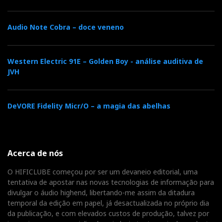
CD-R with all the tracks I used in the Alexia 2 review.
Audio Note Cobra – doce veneno
It was a different room than the one used for the
Alexia 2 test, and so was the system. However, the
Western Electric 91E – Golden Boy - análise auditiva de
amplifiers were also Dan D'Agostino Progressions, so
JVH
I only needed one more thing in common: the tracks I
had used in the Alexia 2 test.
DeVORE Fidelity Micr/O – a magia das abelhas
Unlike the Alexia 2, the V was not on trial. It was just
a first listen to get the hang of it. But I could
immediately hear the differences that the many
Acerca de nós
changes described above made to the sound.
O HIFICLUBE começou por ser um devaneio editorial, uma
tentativa de apostar nas novas tecnologias de informação para
divulgar o áudio highend, libertando-me assim da ditadura
temporal da edição em papel, já desactualizada no próprio dia
da publicação, e com elevados custos de produção, talvez por