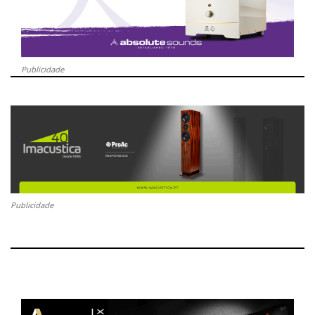
Publicidade
Publicidade