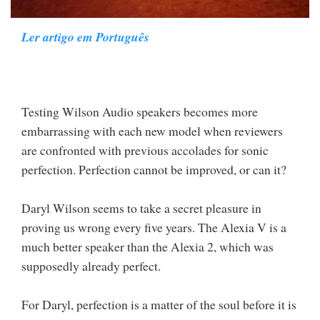
Ler artigo em Português
Testing Wilson Audio speakers becomes more
embarrassing with each new model when reviewers
are confronted with previous accolades for sonic
perfection. Perfection cannot be improved, or can it?
Daryl Wilson seems to take a secret pleasure in
proving us wrong every five years. The Alexia V is a
much better speaker than the Alexia 2, which was
supposedly already perfect.
For Daryl, perfection is a matter of the soul before it is