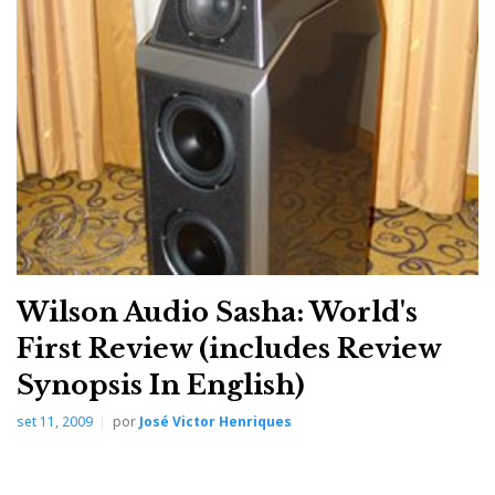
unattainable – on mount Olympus, home of the gods
of sound, where it resides.
Note: I regret not having yet had the opportunity to
hear the Wilson Audio Chronosonic XVX playing.
Wilson Audio Sasha: World's
First Review (includes Review
Synopsis In English)
set 11, 2009
por
José Victor Henriques