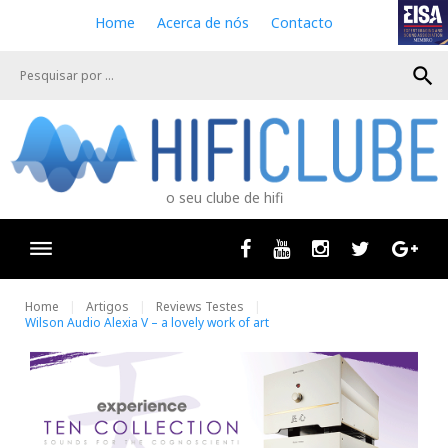
S
Home
Acerca de nós
Contacto
k
i
search
p
t
o
c
o
n
o seu clube de hifi
t
e
n
Facebook
Youtube
Instagram
Twitter
Goog
t
Home
Artigos
Reviews Testes
Wilson Audio Alexia V – a lovely work of art