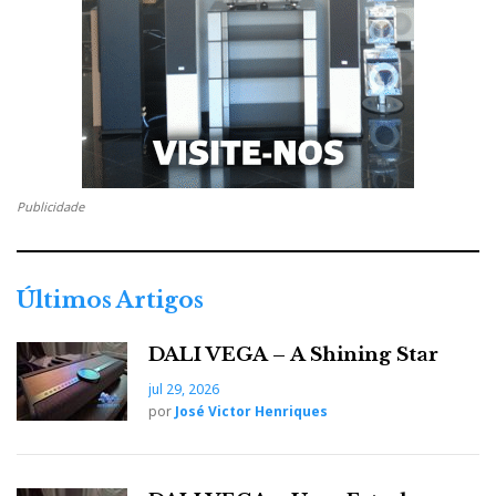
accept banana plugs and spade connections.
Publicidade
Últimos Artigos
DALI VEGA – A Shining Star
The new binding posts accept banana plugs and spade
connections.
jul 29, 2026
por
José Victor Henriques
The changes to the crossovers have slightly improved
the impedance from 2.54 ohms to 2.59 ohms at 84 Hz.