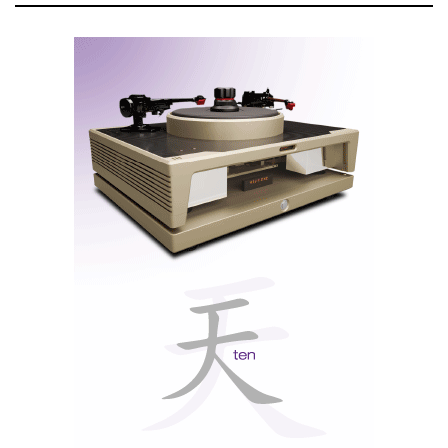
I once wrote that in the Wilson family, the youngest
wear the clothes and shoes of the elders. This
"evolutionary continuity" guarantees that all Wilson
Audio speakers share the same pedigree. Continuing
the family tradition, Alexia V uses many technologies
developed for her elder sisters.
Wilson Synergy Carbon (CSC) tweeter. The rear chamber is