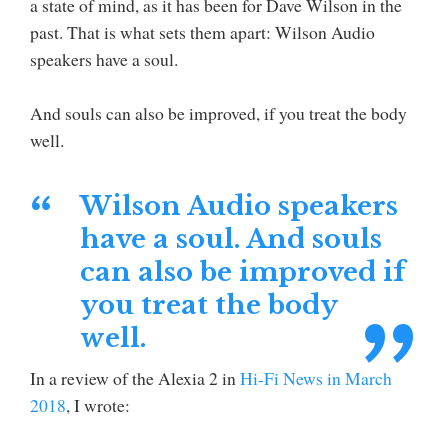
a state of mind, as it has been for Dave Wilson in the
past. That is what sets them apart: Wilson Audio
speakers have a soul.
And souls can also be improved, if you treat the body
well.
Wilson Audio speakers
have a soul. And souls
can also be improved if
you treat the body
well.
In a review of the Alexia 2 in
Hi-Fi News in March
2018
, I wrote: