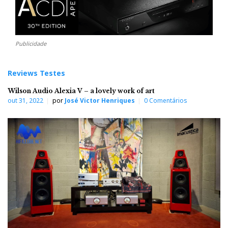
Publicidade
Reviews Testes
Wilson Audio Alexia V – a lovely work of art
out 31, 2022
por
José Victor Henriques
0 Comentários