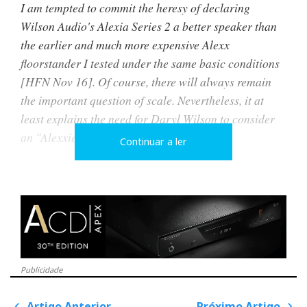
I am tempted to commit the heresy of declaring
Wilson Audio's Alexia Series 2 a better speaker than
the earlier and much more expensive Alexx
floorstander I tested under the same basic conditions
[HFN Nov 16]. Of course, there will always remain
the important question of scale. Nevertheless, it at
least explains the need for Daryl Wilson to consider
an "Alexxieva" in the near future...
Continuar a ler
Two years later, the prophecy was fulfilled, and the
"Alexxieva" was unveiled under the name Alexx V.
Continuing the family tradition, Alexia V uses many
of the technologies developed for her elder sisters.
Publicidade
Artigo Anterior
Próximo Artigo