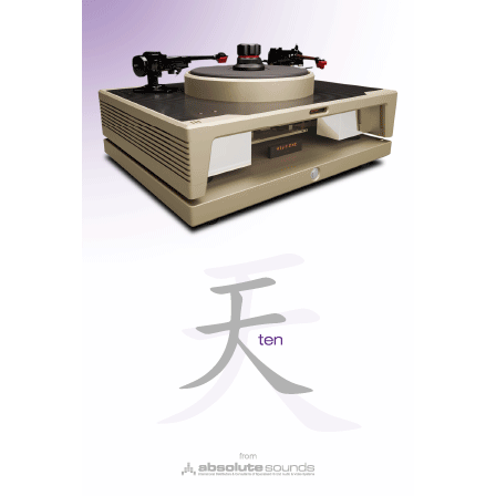
Stromtank S2500 (Power Source)
Shunyata Research (Power Cables)
Nagra MC Reference MC-4 Cartridge
As is always the case with audio, a system is only as
good as its source. In this case, we had one of the best
Nagra
turntables in the world playing the LPs: the