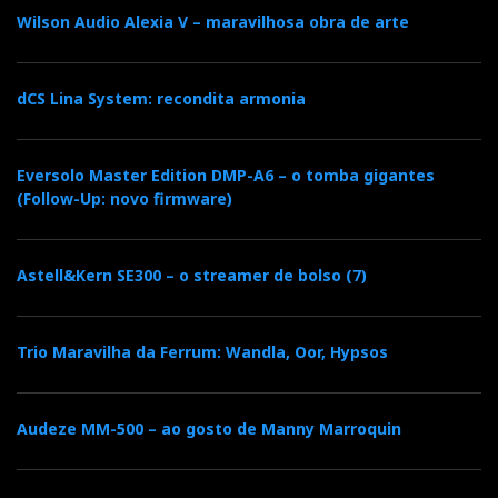
e
t
g
k
n
Wilson Audio Alexia V – maravilhosa obra de arte
b
t
l
e
t
dCS Lina System: recondita armonia
o
e
e
d
e
o
r
+
I
r
Eversolo Master Edition DMP-A6 – o tomba gigantes
(Follow-Up: novo firmware)
k
n
e
Astell&Kern SE300 – o streamer de bolso (7)
s
t
Trio Maravilha da Ferrum: Wandla, Oor, Hypsos
Audeze MM-500 – ao gosto de Manny Marroquin