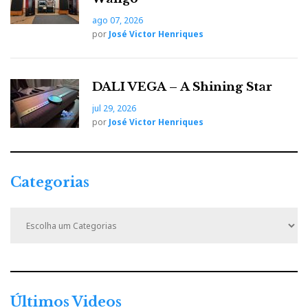
But who better than Kerry St James to present Nagra's
ago 07, 2026
70th-anniversary Reference turntable in his own
por
José Victor Henriques
words:
DALI VEGA – A Shining Star
jul 29, 2026
por
José Victor Henriques
Categorias
C
a
t
e
g
o
r
Últimos Videos