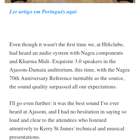
Ler artigo em Português aqui
Even though it wasn't the first time we, at Hificlube,
had heard an audio system with Nagra components
and Kharma Midi- Exquisite 3.0 speakers in the
Ajasom-Damaia auditorium, this time, with the Nagra
70th Anniversary Reference turntable as the source,
the sound quality surpassed all our expectations.
I'll go even further: it was the best sound I've ever
heard at Ajasom, and I had no hesitation in saying so
loud and clear to the attendees who listened
attentively to Kerry St James' technical and musical
presentations.