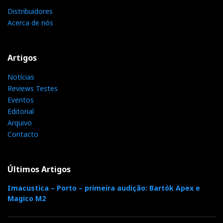
Distribuidores
Distribuidor
Acerca de nós
Relacionado : Ajasom
Fazemos cinema! À sua medida...
Artigos
Notícias
Reviews Testes
Categorias:
amplificadores
|
cabos
|
colunas
|
discos
|
fontes
Eventos
analogicas
|
pre amplificadores
|
Editorial
Arquivo
Contacto
F
T
G
L
Like it? Share it.
Últimos Artigos
a
w
o
i
P
Imacustica – Porto – primeira audição: Bartók Apex e
c
i
o
n
Magico M2
i