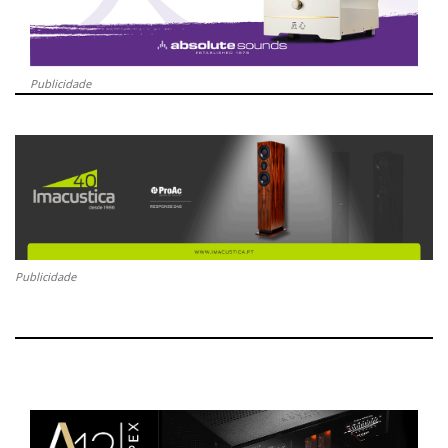
Publicidade
Publicidade