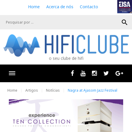
S
Home
Acerca de nós
Contacto
k
i
search
p
t
o
c
o
n
o seu clube de hifi
t
e
n
Facebook
Youtube
Instagram
Twitter
Goog
t
Home
Artigos
Notícias
Nagra at Ajasom Jazz Festival