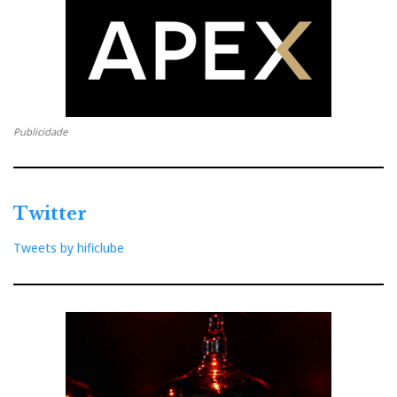
Publicidade
Twitter
Tweets by hificlube
The music that was heard at Ajasom was wonderful. I
hope that the audio from the recorded videos, which I
captured with a Nagra SD digital recorder (courtesy
of Ajasom), has given a small but authentic taste of
the musical event. At least these historical records will
be preserved for posterity.