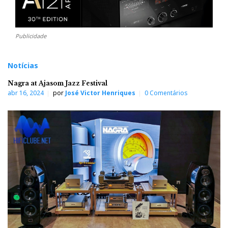
Publicidade
Notícias
Nagra at Ajasom Jazz Festival
abr 16, 2024
por
José Victor Henriques
0 Comentários