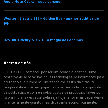
Audio Note Cobra – doce veneno
Western Electric 91E – Golden Boy - análise auditiva de
JVH
DeVORE Fidelity Micr/O – a magia das abelhas
Acerca de nós
O HIFICLUBE começou por ser um devaneio editorial, uma
tentativa de apostar nas novas tecnologias de informação para
divulgar o áudio highend, libertando-me assim da ditadura
temporal da edição em papel, já desactualizada no próprio dia
da publicação, e com elevados custos de produção, talvez por
isso a imprensa especializada seja hoje tanto mais dependente
financeiramente quanto mais decadente economicamente.