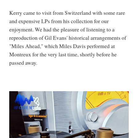
Kerry came to visit from Switzerland with some rare
and expensive LPs from his collection for our
enjoyment. We had the pleasure of listening to a
reproduction of Gil Evans' historical arrangements of
"Miles Ahead," which Miles Davis performed at
Montreux for the very last time, shortly before he
passed away.