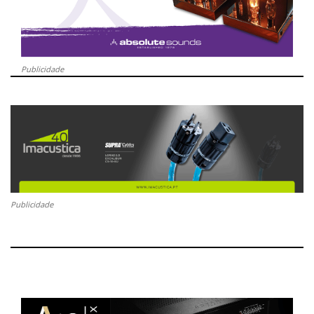
Publicidade
Publicidade