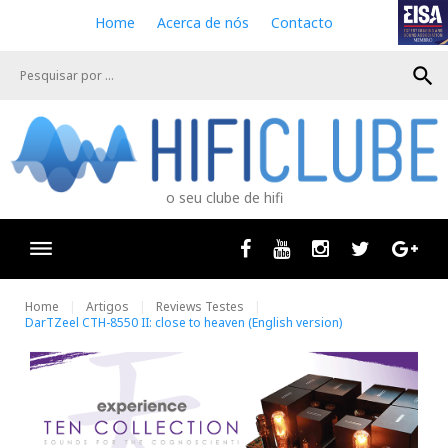
S
Home
Acerca de nós
Contacto
k
i
search
p
t
o
c
o
n
o seu clube de hifi
t
e
n
Facebook
Youtube
Instagram
Twitter
Goog
t
Home
Artigos
Reviews Testes
DarTZeel CTH-8550 II: close to heaven (English version)