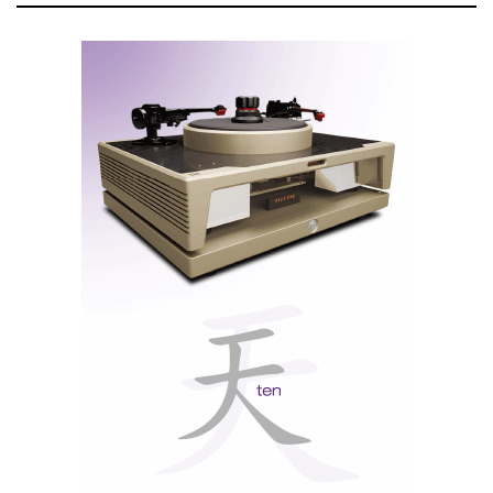
'measurements' proving otherwise.
Nevertheless, it offers more than a simple illusion of
the acoustic perfection of the NHB-468 monoblocks,
recently used to power the Wilson Audio Alexx V, at
the European premiere, which took place in Porto,
Portugal.