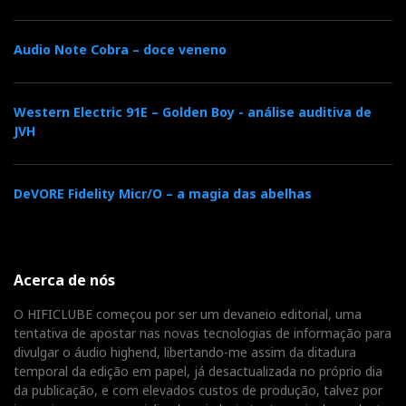
There are dozens of functions, which can be
Audio Note Cobra – doce veneno
learned in the manual (download from the
DarTZeel website), and I'm not going to waste
Western Electric 91E – Golden Boy - análise auditiva de
time with it because I'm too busy listening to
JVH
music.
DeVORE Fidelity Micr/O – a magia das abelhas
Acerca de nós
O HIFICLUBE começou por ser um devaneio editorial, uma
tentativa de apostar nas novas tecnologias de informação para
divulgar o áudio highend, libertando-me assim da ditadura
temporal da edição em papel, já desactualizada no próprio dia
da publicação, e com elevados custos de produção, talvez por