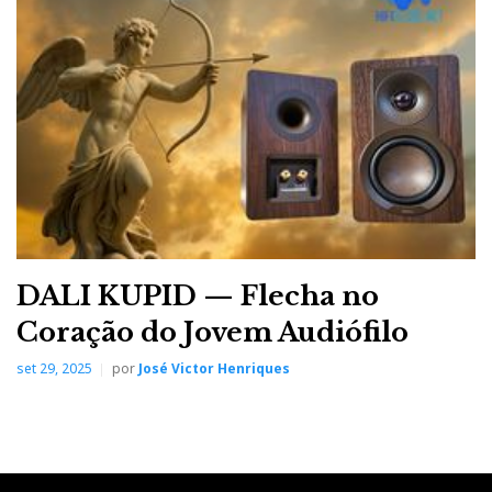
DarTZeel CTH-8550 II, high precision metalwork with laser
cut
DALI KUPID — Flecha no
Coração do Jovem Audiófilo
...it even plays well at a
set 29, 2025
por
José Victor Henriques
low level maintaining
all the harmonic
structure and tonal