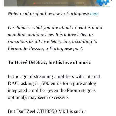
Note: read original review in Portuguese
here.
Disclaimer: what you are about to read is not a
mundane audio review. It is a love letter, as
ridiculous as all love letters are, according to
Fernando Pessoa, a Portuguese poet.
To Hervé Delétraz, for his love of music
In the age of streaming amplifiers with internal
DAC, asking 31,500 euros for a pure analog
integrated amplifier (even the Phono stage is
optional), may seem excessive.
But DarTZeel CTH8550 MkII is such a