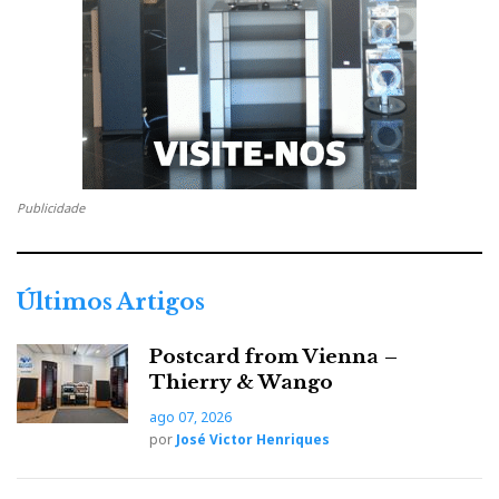
senses, is the greatest
and most exact
physical apparatus
that exists.
'In music, only the human being can be a judge.
Theoretical physics can never explain why our
Publicidade
First, you listen,
soul is touched by divine grace.
then, yes, you try to confirm with measurements what
you have heard - never the other way around. This is
Últimos Artigos
how all our musical instruments are designed',
Hervé
continues
.
Postcard from Vienna –
Thierry & Wango
That reason alone qualifies DarTZeel and Hervé
ago 07, 2026
Delétraz to integrate the Absolute Sounds ‘Ten
por
José Victor Henriques
Collection’, along with Robert Koda, John
Devore, and Franco Serblin.