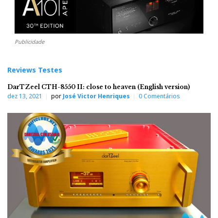
Publicidade
Reviews Testes
DarTZeel CTH-8550 II: close to heaven (English version)
dez 13, 2021
por
José Victor Henriques
0 Comentários