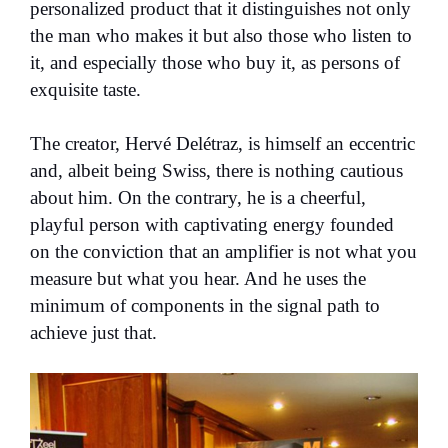
personalized product that it distinguishes not only
the man who makes it but also those who listen to
it, and especially those who buy it, as persons of
exquisite taste.
The creator, Hervé Delétraz, is himself an eccentric
and, albeit being Swiss, there is nothing cautious
about him. On the contrary, he is a cheerful,
playful person with captivating energy founded
on the conviction that an amplifier is not what you
measure but what you hear. And he uses the
minimum of components in the signal path to
achieve just that.