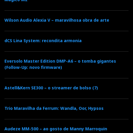
In the previous 18NS, the source selector was
called Enjoyment Source, here replaced by 9 tiny
push buttons that do not trigger the usual relays
Wilson Audio Alexia V – maravilhosa obra de arte
but instead activate LDRs (light dependent
resistors).
dCS Lina System: recondita armonia
The buttons are too small and have no
identification. I realized later that the individual
Eversolo Master Edition DMP-A6 – o tomba gigantes
labelling is on the display. Therefore, the lettering
(Follow-Up: novo firmware)
would be redundant. And nothing on a DarTZeel
seems redundant.
Astell&Kern SE300 – o streamer de bolso (7)
However, the row of buttons below the volume
control is duly identified (see photo), which is
Trio Maravilha da Ferrum: Wandla, Oor, Hypsos
logical because they are to be used together, with
all the information appearing on the alphanumeric
Audeze MM-500 – ao gosto de Manny Marroquin
display.