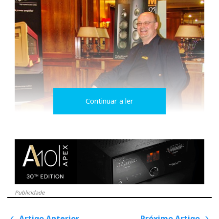
Continuar a ler
Publicidade
Artigo Anterior
Próximo Artigo