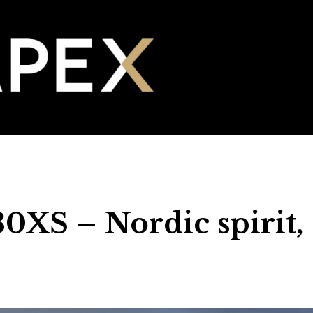
0XS – Nordic spirit,