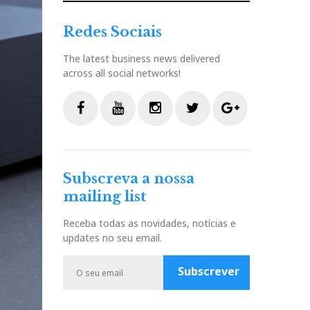
Redes Sociais
The latest business news delivered
across all social networks!
F
Y
I
T
G
a
o
n
w
o
c
u
s
i
o
Subscreva a nossa
e
t
t
t
g
mailing list
b
u
a
t
l
o
b
g
e
e
Receba todas as novidades, notícias e
o
e
r
r
P
updates no seu email.
k
a
l
m
u
Subscrever
s