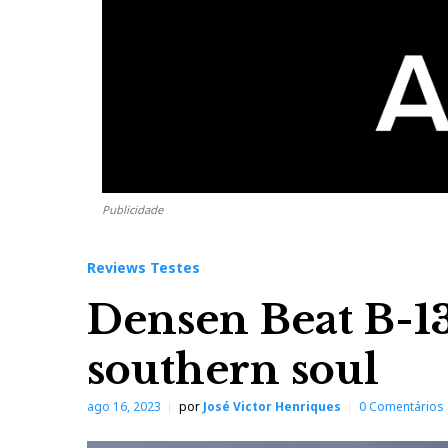
Publicidade
Reviews Testes
Densen Beat B-13
southern soul
ago 16, 2023
por
José Victor Henriques
0 Comentários