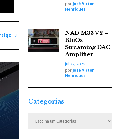
por
José Victor
Henriques
NAD M33 V2 –
rtigo
BluOs
P
Streaming DAC
r
Amplifier
ó
jul 22, 2026
x
por
José Victor
i
Henriques
m
o
A
Categorias
r
t
C
i
a
t
g
e
o