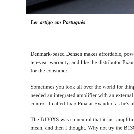
Ler artigo em Português
Denmark-based Densen makes affordable, powerf
ten-year warranty, and like the distributor Exa
for the consumer.
Sometimes you look all over the world for thing
needed an integrated amplifier with an externa
control. I called João Pina at Exaudio, as he'
The B130XS was so neutral that it just amplifie
mean, and then I thought, Why not try the B130