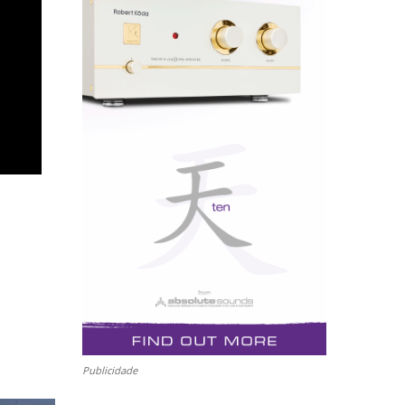
Publicidade