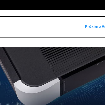
Próximo A