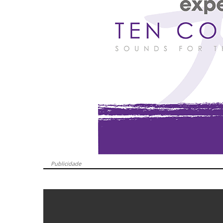
Publicidade