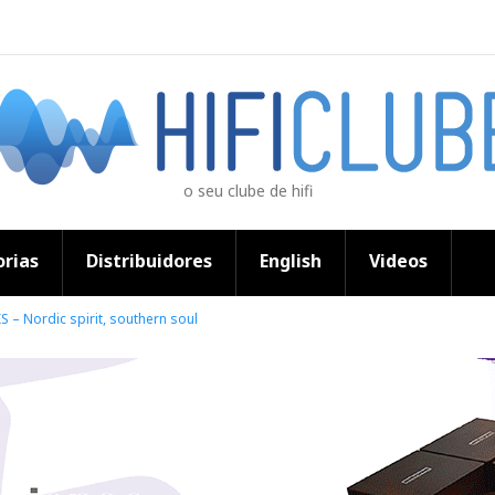
o seu clube de hifi
rias
Distribuidores
English
Videos
 – Nordic spirit, southern soul