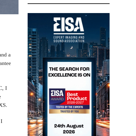
and a
antee
C, I
e
0XS.
 I