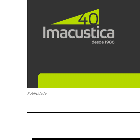
Publicidade