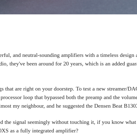
ul, and neutral-sounding amplifiers with a timeless design 
udio, they've been around for 20 years, which is an added guar
s that are right on your doorstep. To test a new streamer/DA
l processor loop that bypassed both the preamp and the volum
s almost my neighbour, and he suggested the Densen Beat B13
d the signal seemingly without touching it, if you know what
XS as a fully integrated amplifier?