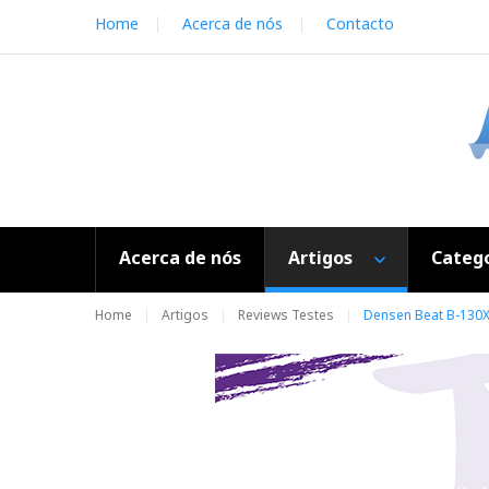
S
Home
Acerca de nós
Contacto
k
i
p
t
o
c
o
n
t
e
Acerca de nós
Artigos
Catego
n
t
Home
Artigos
Reviews Testes
Densen Beat B-130XS