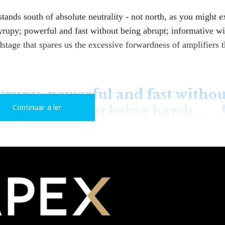
stands south of absolute neutrality - not north, as you might e
syrupy; powerful and fast without being abrupt; informative w
stage that spares us the excessive forwardness of amplifiers t
yrupy; powerful and fast withou
Continuar a ler
rmative without being harsh…
odel, although it's an evolution of the original B130. The XS
 higher-quality components.
rranties, rather than novelty. This is also true of other brand
and even Audio Note, whose models I had the pleasure of test
w in Related Articles).