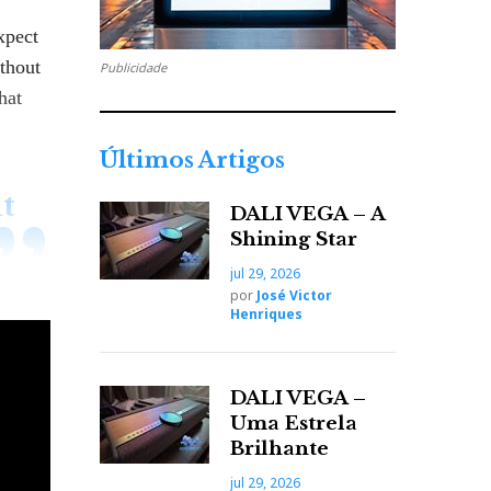
xpect
ithout
Publicidade
hat
Últimos Artigos
t
DALI VEGA – A
Shining Star
jul 29, 2026
por
José Victor
Henriques
s the
DALI VEGA –
ing,
Uma Estrela
Brilhante
jul 29, 2026