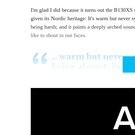
I'm glad I did because it turns out the B130XS 
given its Nordic heritage: It's warm but never 
being harsh; and it paints a deeply arched sound
like to shout in our faces.
… warm but never s
being abrupt; info
The B130XS isn't new; I mean, it's not a new m
version also has an improved power supply and
Exaudio focuses on longevity, backed by long wa
company represents, such as Bricasti, Bryston 
and which seem to improve over time
(see belo