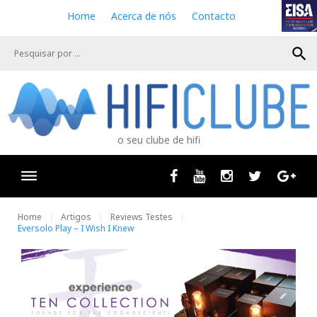
S
Home
Acerca de nós
Contacto
k
i
search
p
t
o
c
o
n
o seu clube de hifi
t
e
n
Facebook
Youtube
Instagram
Twitter
Goog
t
Home
Artigos
Reviews Testes
Eversolo Play – I Wish I Knew