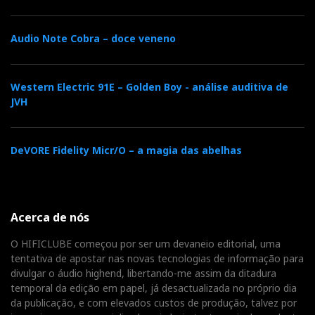
Audio Note Cobra – doce veneno
Western Electric 91E – Golden Boy - análise auditiva de
JVH
DeVORE Fidelity Micr/O – a magia das abelhas
Acerca de nós
O HIFICLUBE começou por ser um devaneio editorial, uma
tentativa de apostar nas novas tecnologias de informação para
divulgar o áudio highend, libertando-me assim da ditadura
temporal da edição em papel, já desactualizada no próprio dia
da publicação, e com elevados custos de produção, talvez por