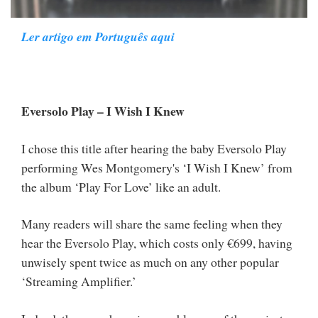
Ler artigo em Português aqui
Eversolo Play – I Wish I Knew
I chose this title after hearing the baby Eversolo Play
performing Wes Montgomery's ‘I Wish I Knew’ from
the album ‘Play For Love’ like an adult.
Many readers will share the same feeling when they
hear the Eversolo Play, which costs only €699, having
unwisely spent twice as much on any other popular
‘Streaming Amplifier.’