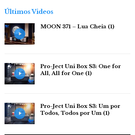
o
r
Últimos Videos
i
a
MOON 371 – Lua Cheia (1)
s
Pro-Ject Uni Box S3: One for
The ease of use, combined with a comprehensive set
All, All for One (1)
of features, makes Play an irresistible choice for those
seeking a simple, affordable, and effective sound
system or as a secondary system in the bedroom or
office.
Pro-Ject Uni Box S3: Um por
Todos, Todos por Um (1)
Therefore, it's no surprise that there are so many
reviews of the Play on YouTube. Young prospective