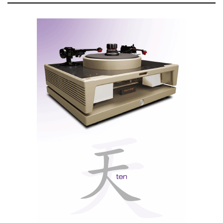
Eversolo Play back panel
There is no preamp output, which is unfortunate, as I
wanted to connect it to my Lab 12 Mighty tube
amplifier to experiment with blending old and new
technologies. However, this omission shows
Eversolo’s confidence in the performance of the
integrated Class D amplifier. Rightly so, as it sounds
like a good Class A/B analog amplifier.