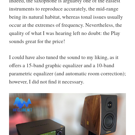
Indeed, the saxophone is arguably one of the easiest
instruments to reproduce accurately, the mid-range
being its natural habitat, whereas tonal issues usually
occur at the extremes of frequency. Nevertheless, the
quality of what I was hearing left no doubt: the Play
sounds great for the price!
I could have also tuned the sound to my liking, as it
offers a 15-band graphic equalizer and a 10-band
parametric equalizer (and automatic room correction);
however, I did not find it necessary.