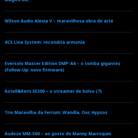
o
e
e
d
e
Wilson Audio Alexia V – maravilhosa obra de arte
o
r
+
I
r
k
n
e
dCS Lina System: recondita armonia
s
Eversolo Master Edition DMP-A6 – o tomba gigantes
(Follow-Up: novo firmware)
t
Astell&Kern SE300 – o streamer de bolso (7)
Trio Maravilha da Ferrum: Wandla, Oor, Hypsos
Audeze MM-500 – ao gosto de Manny Marroquin