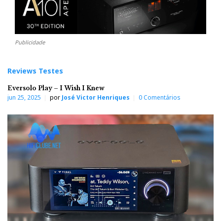
Publicidade
Reviews Testes
Eversolo Play – I Wish I Knew
jun 25, 2025
por
José Victor Henriques
0 Comentários