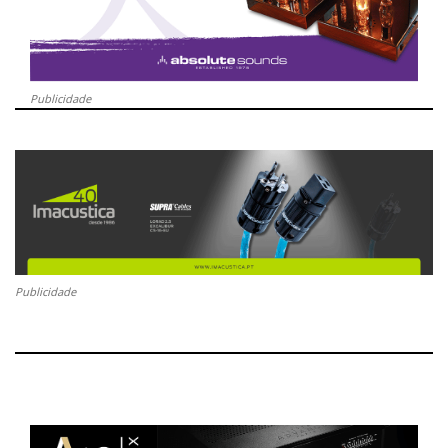
Publicidade
Publicidade