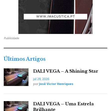
CEO of Pro-Ject and the new owner of MF.
All it took was a quarter turn of the volume control for
the Radiant Acoustics 4.2 speakers, also used with the
A8, to make a significant leap in dynamics. The Bi xi
is a real shot of adrenaline to your music!
Publicidade
The sound isn't as neutral as the A8's, but it's far more
dynamic, lively, and robust. The B1 xi is pricier but
Últimos Artigos
includes DAC and Bluetooth, whereas the A8 is
purely analogue. They are therefore not direct
DALI VEGA – A Shining Star
competitors, as they fight in different categories.
jul 29, 2026
por
José Victor Henriques
DALI VEGA – Uma Estrela
Brilhante