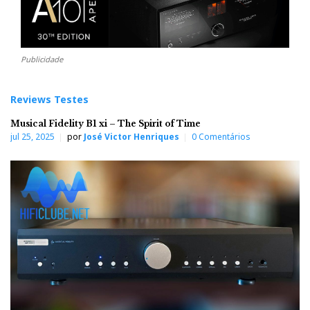
Publicidade
Reviews Testes
Musical Fidelity B1 xi – The Spirit of Time
jul 25, 2025
por
José Victor Henriques
0 Comentários