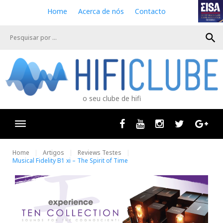
S
Home
Acerca de nós
Contacto
k
i
search
p
t
o
c
o
n
o seu clube de hifi
t
e
n
Facebook
Youtube
Instagram
Twitter
Goog
t
Home
Artigos
Reviews Testes
Musical Fidelity B1 xi – The Spirit of Time