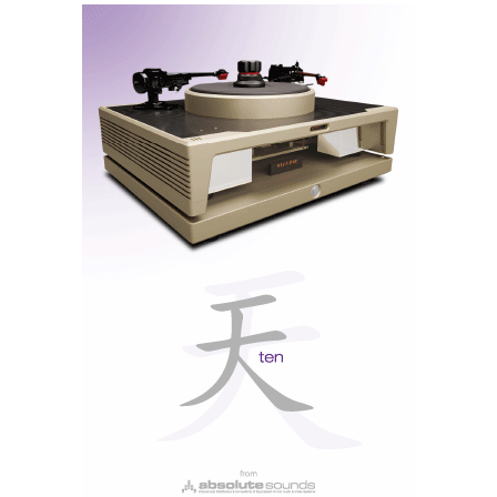
the brushed aluminium front panel displays only the
essentials. Small buttons, for selecting analogue and
digital sources, flank the large volume control knob.
Other than that, there is only the discreet brand logo
and the headphone output — no frills, no screens, no
menus. An old-school amplifier, like they used to
Rotel A8
make. But unlike the
, which we tested last
week, it has doors open to the modern world.