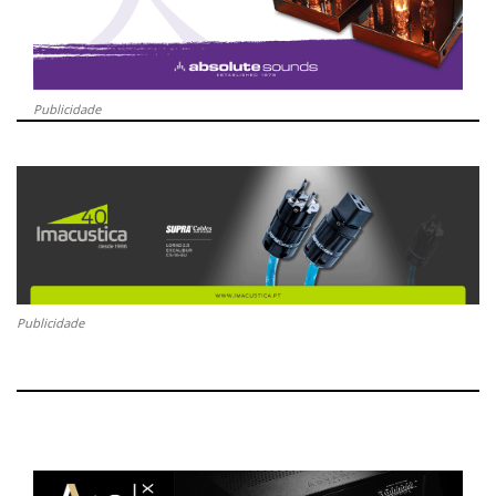
Publicidade
Publicidade