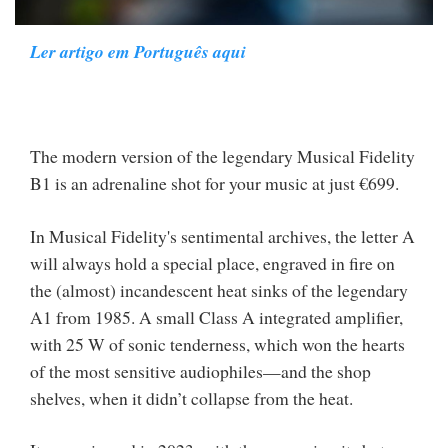
Ler artigo em Português aqui
The modern version of the legendary Musical Fidelity
B1 is an adrenaline shot for your music at just €699.
In Musical Fidelity's sentimental archives, the letter A
will always hold a special place, engraved in fire on
the (almost) incandescent heat sinks of the legendary
A1 from 1985. A small Class A integrated amplifier,
with 25 W of sonic tenderness, which won the hearts
of the most sensitive audiophiles—and the shop
shelves, when it didn’t collapse from the heat.