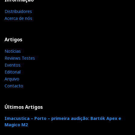
Distribuidores
Acerca de nós
Distribuidor
Relacionado : Imacustica
Artigos
Somos especialistas em alta fidelidade &
Notícias
cinema em casa. Oferecemos a
Reviews Testes
verdadeira experiência de imersão
Eventos
audiovisual. Movidos pela paixão, desde 1986!
Editorial
Arquivo
Contacto
Categorias:
amplificadores
|
transistores
|
Últimos Artigos
F
T
G
L
Like it? Share it.
Imacustica – Porto – primeira audição: Bartók Apex e
Magico M2
a
w
o
i
P