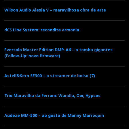
c
i
o
n
i
Wilson Audio Alexia V – maravilhosa obra de arte
e
t
g
k
n
dCS Lina System: recondita armonia
b
t
l
e
t
Eversolo Master Edition DMP-A6 – o tomba gigantes
o
e
e
d
e
(Follow-Up: novo firmware)
o
r
+
I
r
Astell&Kern SE300 – o streamer de bolso (7)
k
n
e
Trio Maravilha da Ferrum: Wandla, Oor, Hypsos
s
t
Audeze MM-500 – ao gosto de Manny Marroquin