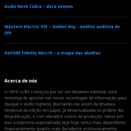
Audio Note Cobra – doce veneno
Western Electric 91E – Golden Boy - análise auditiva de
JVH
DeVORE Fidelity Micr/O – a magia das abelhas
Acerca de nós
O HIFICLUBE começou por ser um devaneio editorial, uma
tentativa de apostar nas novas tecnologias de informação para
divulgar o áudio highend, libertando-me assim da ditadura
temporal da edição em papel, já desactualizada no próprio dia
da publicação, e com elevados custos de produção, talvez por
isso a imprensa especializada seja hoje tanto mais dependente
financeiramente quanto mais decadente economicamente.