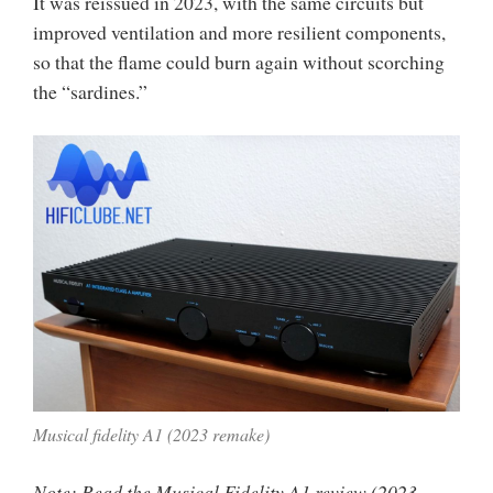
It was reissued in 2023, with the same circuits but
improved ventilation and more resilient components,
so that the flame could burn again without scorching
the “sardines.”
Musical fidelity A1 (2023 remake)
Note: Read the Musical Fidelity A1 review (2023