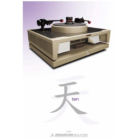
resolution files up to 192 kHz, HQPlayer's filters are
my favourites, perhaps
HQ Apodising
more than
HQ
Gauss
. Of the ESS filters, I also prefer
Apodising
too
but in general all three ESS filters sound more
‘digital’ than HQPlayer's filters.
Note: All filters are upsampling types, so the Wandla
does not offer bit-perfect conversion.
Dynamic Digital Filtering
Dynamic is not a new type of filter, but rather an
innovative initiative from HEM, by allowing Wandla
owners to vote for their favourite filters, the least
popular will be replaced with new ones soon via
online firmware updates. Think of it as a universal