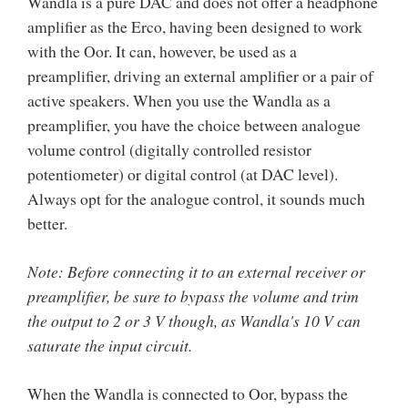
Wandla is a pure DAC and does not offer a headphone
amplifier as the Erco, having been designed to work
with the Oor. It can, however, be used as a
preamplifier, driving an external amplifier or a pair of
active speakers. When you use the Wandla as a
preamplifier, you have the choice between analogue
volume control (digitally controlled resistor
potentiometer) or digital control (at DAC level).
Always opt for the analogue control, it sounds much
better.
Note: Before connecting it to an external receiver or
preamplifier, be sure to bypass the volume and trim
the output to 2 or 3 V though, as Wandla's 10 V can
saturate the input circuit.
When the Wandla is connected to Oor, bypass the