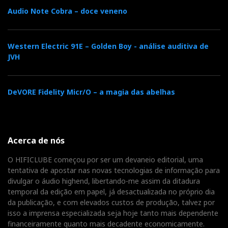
Audio Note Cobra – doce veneno
However, at 0:54, and for a few seconds, you hear what
sounds like a bus stopping outside, then starting up
Western Electric 91E – Golden Boy - análise auditiva de
and slowly driving away. I went to Google Earth and
JVH
found there is a bus stop nearby! (see photo).
Therefore, the bus could very likely be the source of
DeVORE Fidelity Micr/O – a magia das abelhas
that faint mysterious background noise. But not all
DACs give it away so easily, only those with very high
resolution (and a pair of fine headphones).
Acerca de nós
O HIFICLUBE começou por ser um devaneio editorial, uma
The Wandla now belongs to the elite group of DACs
tentativa de apostar nas novas tecnologias de informação para
that allow us to hear the 'bus' clearly, joining the ranks
divulgar o áudio highend, libertando-me assim da ditadura
of dCS Bartok, which also means we can hear more of
temporal da edição em papel, já desactualizada no próprio dia
the music and the environment in which it was
da publicação, e com elevados custos de produção, talvez por
isso a imprensa especializada seja hoje tanto mais dependente
recorded. Isn't that what we all want from a DAC:
financeiramente quanto mais decadente economicamente.