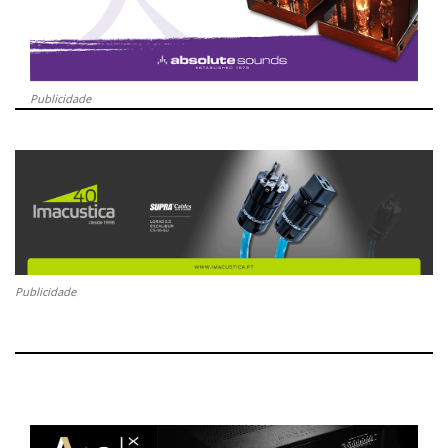
Publicidade
Publicidade