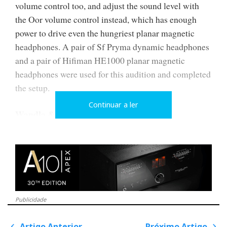
volume control too, and adjust the sound level with
the Oor volume control instead, which has enough
power to drive even the hungriest planar magnetic
headphones. A pair of Sf Pryma dynamic headphones
and a pair of Hifiman HE1000 planar magnetic
headphones were used for this audition and completed
the setup.
Continuar a ler
Wandla & Friends
In this analysis, I will focus primarily on the new
Wandla DAC, integrated into a system comprising the
Oor headphone amplifier and Hypsos power supply.
All Ferrum models come with a 24V 'Walmart' type
transformer power supply. The Hypsos power supply
Publicidade
is an optional extra with audible performance benefits.
Artigo Anterior
Próximo Artigo