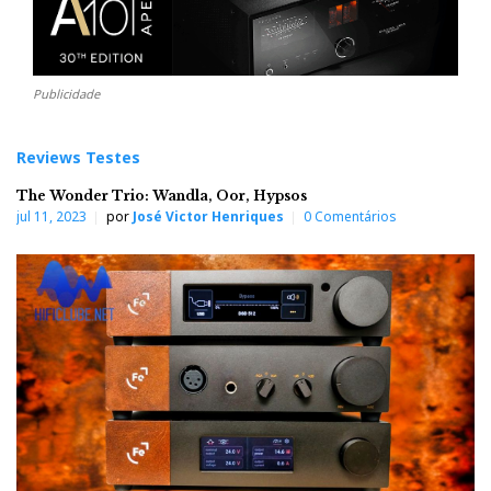
Publicidade
Reviews Testes
The Wonder Trio: Wandla, Oor, Hypsos
jul 11, 2023
por
José Victor Henriques
0 Comentários