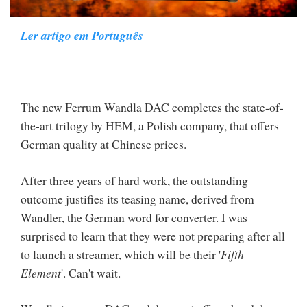
Ler artigo em Português
The new Ferrum Wandla DAC completes the state-of-
the-art trilogy by HEM, a Polish company, that offers
German quality at Chinese prices.
After three years of hard work, the outstanding
outcome justifies its teasing name, derived from
Wandler, the German word for converter. I was
surprised to learn that they were not preparing after all
to launch a streamer, which will be their '
Fifth
Element
'. Can't wait.