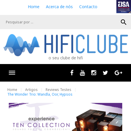
S
Home
Acerca de nós
Contacto
k
i
search
p
t
o
c
o
n
o seu clube de hifi
t
e
n
Facebook
Youtube
Instagram
Twitter
Goog
t
Home
Artigos
Reviews Testes
The Wonder Trio: Wandla, Oor, Hypsos