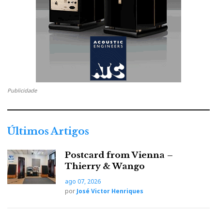
Along with her technological endowment, the
princess received a thorough musical education:
The bass port has been recalibrated to allow the bass to reach
deeper.
The crossover filter now boasts only AudioCapX-WA
capacitors, manufactured in-house with copper terminals, to
Publicidade
ensure a smoother transition between bass and midrange
frequencies.
The crossover filter resistor panel is now mounted in an
Últimos Artigos
aluminium frame, which has been moved from the bottom to
the back, making tuning easier by securing the resistors with
Postcard from Vienna –
hand-tightened screws.
Thierry & Wango
ago 07, 2026
por
José Victor Henriques