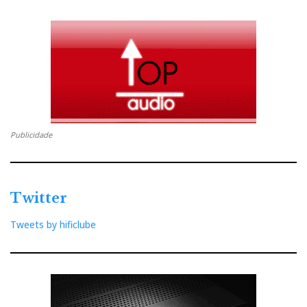
Publicidade
Sabrina V in Concert at Imacustica—Lisbon
Sabrina V performed just for me at Imacustica-
Twitter
Lisbon. Hearing it sing in one of the auditoriums,
Tweets by hificlube
instead of bringing a pair of Sabrinas to my listening
room, had all the advantages—and I'm not just talking
about the space and acoustic conditions. I didn't have
to worry about logistics, transport, placement, and
tuning. Neither will you.