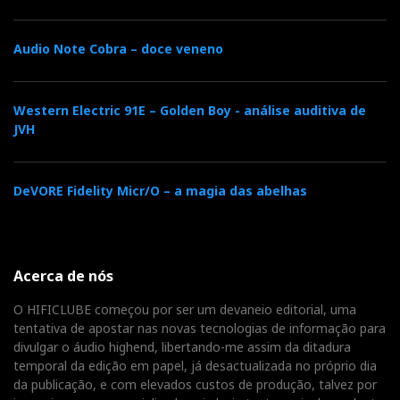
Audio Note Cobra – doce veneno
Western Electric 91E – Golden Boy - análise auditiva de
JVH
—
‘Bird on a Wire’
Jennifer Warnes
DeVORE Fidelity Micr/O – a magia das abelhas
Sabrina V is particularly happy with female voices.
Warnes appears luminous, introduced by the solid
Acerca de nós
impact of the percussion, but with substance in the
mid-low register, with none of that artificial sweetness
O HIFICLUBE começou por ser um devaneio editorial, uma
tentativa de apostar nas novas tecnologias de informação para
that broadens the image but robs the sound of inner
divulgar o áudio highend, libertando-me assim da ditadura
structure. The strings and light percussion sit on a
temporal da edição em papel, já desactualizada no próprio dia
broad and deep stage, maintaining a stable focus, even
da publicação, e com elevados custos de produção, talvez por