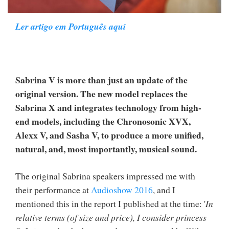
Ler artigo em Português aqui
Sabrina V is more than just an update of the
original version. The new model replaces the
Sabrina X and integrates technology from high-
end models, including the Chronosonic XVX,
Alexx V, and Sasha V, to produce a more unified,
natural, and, most importantly, musical sound.
The original Sabrina speakers impressed me with
their performance at
Audioshow 2016
, and I
mentioned this in the report I published at the time: '
In
relative terms (of size and price), I consider princess