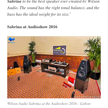
Sabrina
to be the best speaker ever created by Wilson
Audio. The sound has the right tonal balance, and the
bass has the ideal weight for its size.’
Sabrina at Audioshow 2016
Wilson Audio Sabrina at the Audioshow 2016 - Lisbon