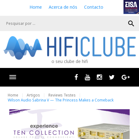
S
Home
Acerca de nós
Contacto
k
i
search
p
t
o
c
o
n
o seu clube de hifi
t
e
n
Facebook
Youtube
Instagram
Twitter
Goog
t
Home
Artigos
Reviews Testes
Wilson Audio Sabrina V — The Princess Makes a Comeback