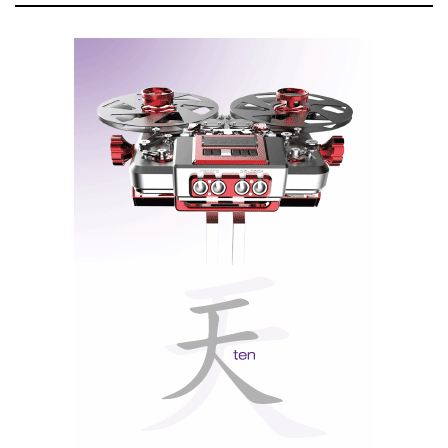
V = present, and X = future. Does only the present
matter for Sabrina V? No, because Sabrina is Wilson
Audio's cherished princess, and she has inherited all
the technology from the past and present to secure her
future.
1-inch Convergent Synergy Carbon (CSC) tweeter, soft