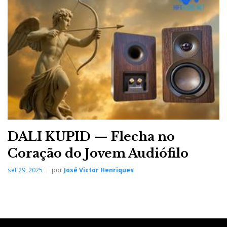
They opted for the excellent Audio Research
Reference 6SE/160S, complemented by Transparent
Audio cabling and a dCS LINA X source. I simply set
up the sound and image recording equipment and
chose the music on the iPad.
DALI KUPID — Flecha no
Coração do Jovem Audiófilo
set 29, 2025
por
José Victor Henriques
Audio Research Reference 6SE preamplifier