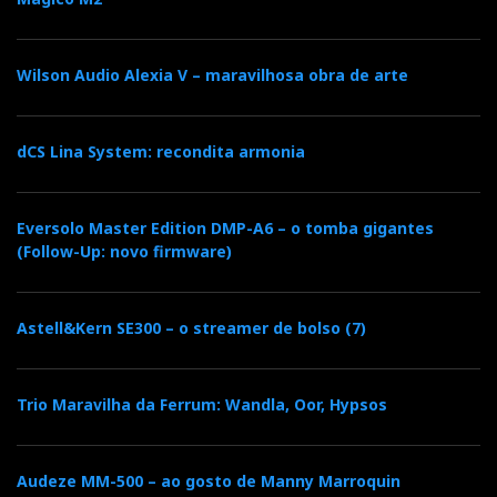
and can never compare.
So, the sound you hear in the video is the same as
Wilson Audio Alexia V – maravilhosa obra de arte
what you will listen to at Imacustica-Lisboa, with the
caveat that the sound and image via YouTube are only
dCS Lina System: recondita armonia
illustrative—and not representative—of what you
hear/see ‘live.’ Having the feeling of being there and
actually being there are two different things.
Eversolo Master Edition DMP-A6 – o tomba gigantes
(Follow-Up: novo firmware)
The Audition
Astell&Kern SE300 – o streamer de bolso (7)
Here are 3 tracks I have selected for you from the
many I heard:
Trio Maravilha da Ferrum: Wandla, Oor, Hypsos
Audeze MM-500 – ao gosto de Manny Marroquin