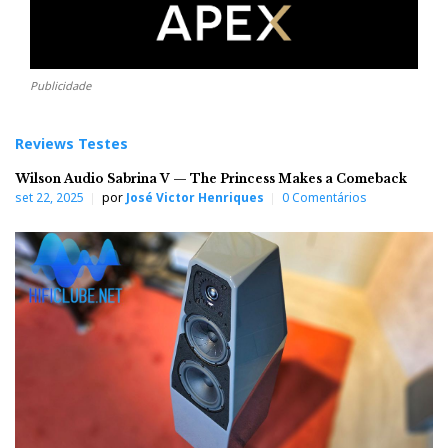
Publicidade
Reviews Testes
Wilson Audio Sabrina V — The Princess Makes a Comeback
set 22, 2025
por
José Victor Henriques
0 Comentários