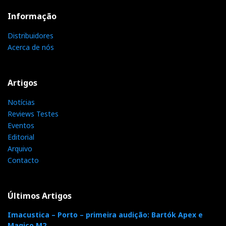
Informação
Distribuidores
Acerca de nós
Artigos
Notícias
Reviews Testes
Eventos
Editorial
Arquivo
Audio Research Reference 160S, valve stereo amplifier
Contacto
Now, these are the same conditions any Hificlube
reader can enjoy at Imacustica-Lisbon, removing from
Últimos Artigos
the equation the variables of my room and my
Imacustica – Porto – primeira audição: Bartók Apex e
associated equipment, which you have no access to
Magico M2