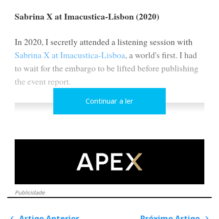
Sabrina X at Imacustica-Lisbon (2020)
In 2020, I secretly attended a listening session with
Sabrina X at Imacustica-Lisboa
, a world's first. I had
to wait for the embargo to be lifted before publishing
the event report.
Continuar a ler
Publicidade
Artigo Anterior
Próximo Artigo