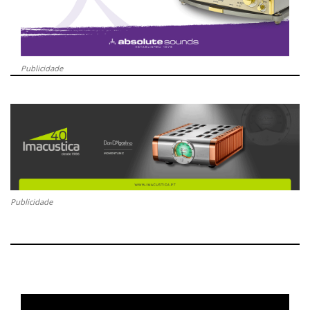
Publicidade
Publicidade