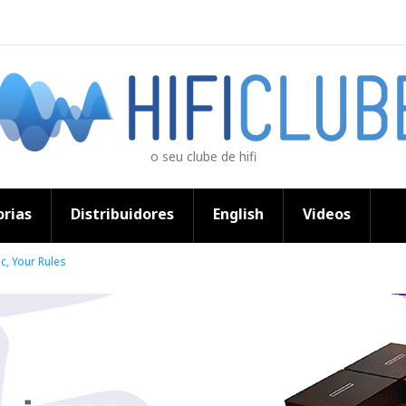
o seu clube de hifi
rias
Distribuidores
English
Videos
c, Your Rules