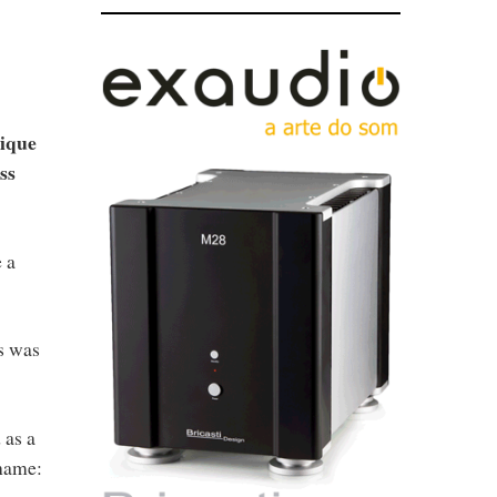
nique
ss
 a
s was
 as a
 name: