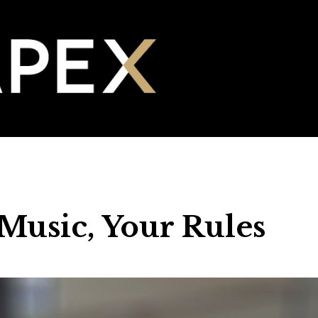
Music, Your Rules