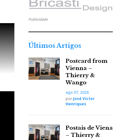
Publicidade
Últimos Artigos
Postcard from
Vienna –
Thierry &
Wango
ago 07, 2026
por
José Victor
Henriques
Postais de Viena
– Thierry &