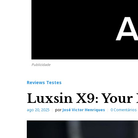
Publicidade
Reviews Testes
Luxsin X9: Your 
ago 20, 2025
por
José Victor Henriques
0 Comentários