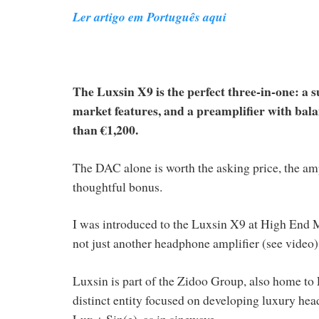
Ler artigo em Português aqui
The Luxsin X9 is the perfect three-in-one: a 
market features, and a preamplifier with bal
than €1,200.
The DAC alone is worth the asking price, the amp
thoughtful bonus.
I was introduced to the Luxsin X9 at High End M
not just another headphone amplifier (see video)
Luxsin is part of the Zidoo Group, also home t
distinct entity focused on developing luxury he
Lux + Sin(e), as in sinewave.