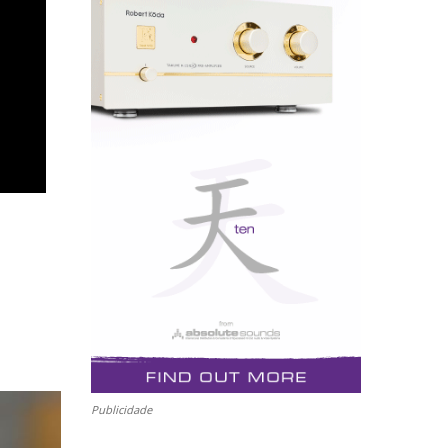
Publicidade