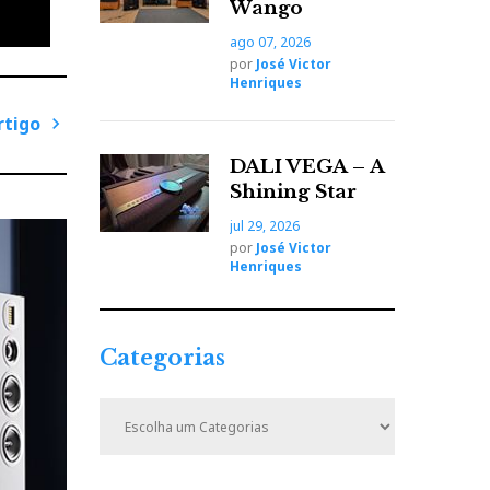
Wango
ago 07, 2026
por
José Victor
Henriques
rtigo
P
DALI VEGA – A
r
Shining Star
ó
jul 29, 2026
x
por
José Victor
i
Henriques
m
llows
o
A
Categorias
r
phone
t
C
i
a
t
g
e
o