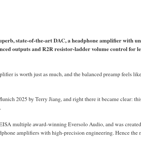
superb, state-of-the-art DAC, a headphone amplifier with u
anced outputs and R2R resistor-ladder volume control for le
lifier is worth just as much, and the balanced preamp feels like
unich 2025 by Terry Jiang, and right there it became clear: thi
.
o EISA multiple award-winning Eversolo Audio, and was created
adphone amplifiers with high-precision engineering. Hence the