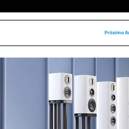
Próximo A
hs, I’d say "Luxsin" could also mean ‘Luxury Sin’ because its
gear that doesn’t necessarily sound better. Moreover, the X9 a
g from a flat response free of distortion and jitter.
by audiophiles for audiophiles who value reference-grade head
nnovative functionality.