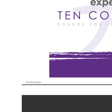
Publicidade