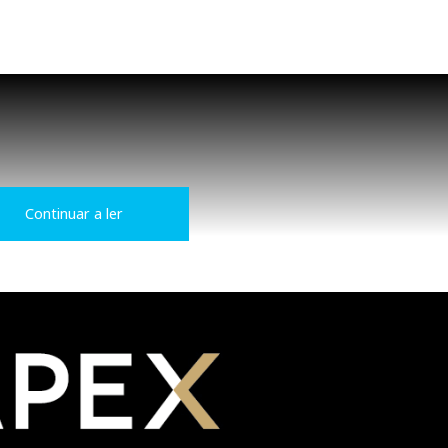
Continuar a ler