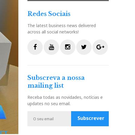
Redes Sociais
The latest business news delivered
across all social networks!
F
Y
I
T
G
a
o
n
w
o
c
u
s
i
o
Subscreva a nossa
e
t
t
t
g
mailing list
b
u
a
t
l
o
b
g
e
e
Receba todas as novidades, notícias e
o
e
r
r
P
updates no seu email.
k
a
l
m
u
Subscrever
s