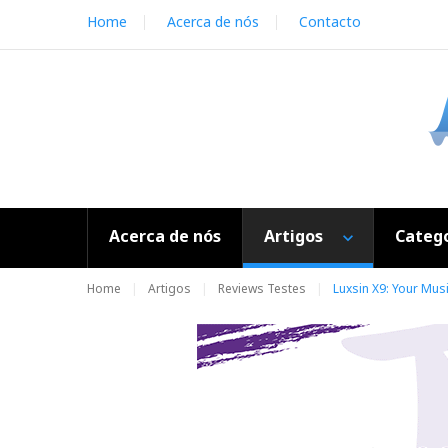
S
Home
Acerca de nós
Contacto
k
i
p
t
o
c
o
n
t
e
Acerca de nós
Artigos
Catego
n
t
Home
Artigos
Reviews Testes
Luxsin X9: Your Musi