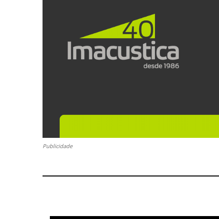
Publicidade