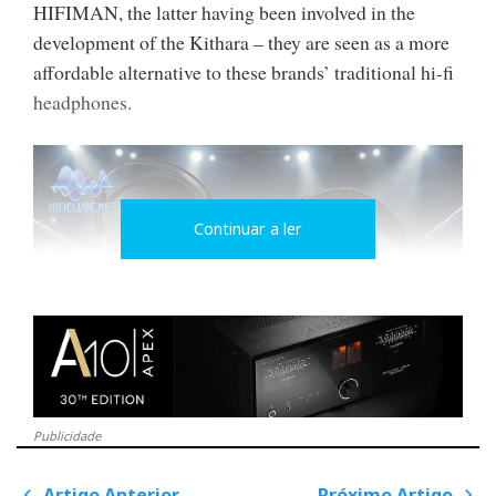
HIFIMAN, the latter having been involved in the
development of the Kithara – they are seen as a more
affordable alternative to these brands’ traditional hi-fi
headphones.
Continuar a ler
A battle of sounds
Publicidade
However, they are so different from one another that I
Artigo Anterior
Próximo Artigo