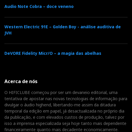
makes the music sound
Audio Note Cobra – doce veneno
freer.
Western Electric 91E – Golden Boy - análise auditiva de
This is where the audiophile must choose their poison.
JVH
The Maxwell is fuller, warmer, more comfortable for
modern recordings and less dependent on external
conditions. The Kithara is more open, more
DeVORE Fidelity Micr/O – a magia das abelhas
transparent, more precise in its imaging and more
sensitive to its surroundings.
Acerca de nós
The Maxwell closes
O HIFICLUBE começou por ser um devaneio editorial, uma
the door. The Kithara
tentativa de apostar nas novas tecnologias de informação para
divulgar o áudio highend, libertando-me assim da ditadura
opens the window.
temporal da edição em papel, já desactualizada no próprio dia
da publicação, e com elevados custos de produção, talvez por
Choose your poison
isso a imprensa especializada seja hoje tanto mais dependente
financeiramente quanto mais decadente economicamente.