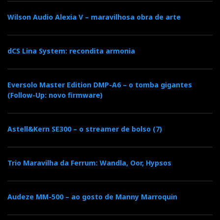
‘more’ music.
Wilson Audio Alexia V – maravilhosa obra de arte
It has more bass, more density, more warmth and
more scope. The music comes across as full and
dCS Lina System: recondita armonia
immersive.
Eversolo Master Edition DMP-A6 – o tomba gigantes
With the Kithara, vocals breathe more freely; the
(Follow-Up: novo firmware)
cymbals have more air and fade out more slowly,
unlike the ‘enemy’, which is shut down without
mercy. The reverberation is easier to follow. Small
Astell&Kern SE300 – o streamer de bolso (7)
acoustic events emerge in the soundstage and aren’t
confined within a capsule.
Trio Maravilha da Ferrum: Wandla, Oor, Hypsos
The Maxwell 2 ANC
Audeze MM-500 – ao gosto de Manny Marroquin
makes the music sound
bigger. The Kithara