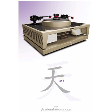
This ANC version also offers active noise cancellation
and noise reduction via artificial intelligence applied
to the microphone. These are different things, and it’s
important not to confuse them: ANC reduces the
noise reaching our ears, and the AI filter removes
ambient noise from our voice when we speak, which I
was unable to verify as I did not have the microphone.
It’s also compatible with Dolby Atmos, but we’ll come
back to that later.
All in all, the Maxwell weighs around 560 g. And you
can really feel it. It feels as though you’re wearing a
helmet: sturdy, protective and padded, but also hot —
especially in summer. As they’re closed-back, they
don’t allow air to circulate as freely as open-back
headphones do. On the other hand, they also don’t let