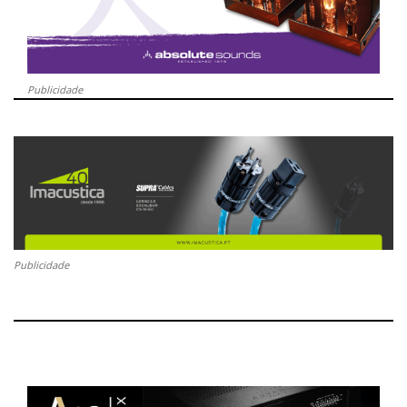
Publicidade
Publicidade