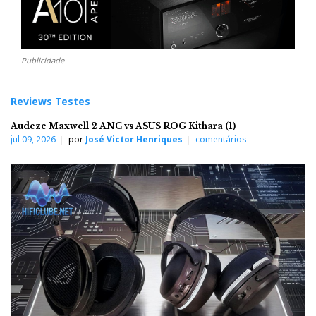
Publicidade
Reviews Testes
Audeze Maxwell 2 ANC vs ASUS ROG Kithara (1)
jul 09, 2026
por
José Victor Henriques
comentários