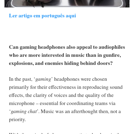
Ler artigo em português aqui
Can gaming headphones also appeal to audiophiles
who are more interested in music than in gunfire,
explosions, and enemies hiding behind doors?
In the past, ‘
gaming
’ headphones were chosen
primarily for their effectiveness in reproducing sound
effects, the clarity of voices and the quality of the
microphone – essential for coordinating teams via
‘
gaming chat
’. Music was an afterthought then, not a
priority.