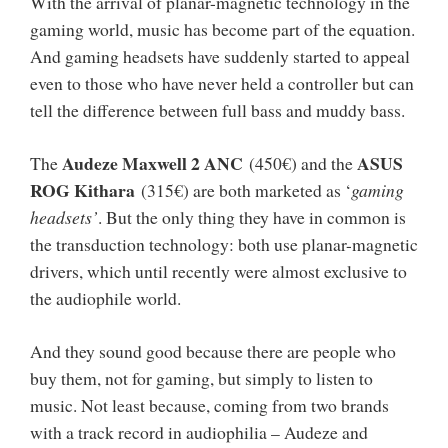
With the arrival of planar-magnetic technology in the
gaming world, music has become part of the equation.
And gaming headsets have suddenly started to appeal
even to those who have never held a controller but can
tell the difference between full bass and muddy bass.
Audeze Maxwell 2 ANC
ASUS
The
(450€) and the
ROG Kithara
(315€) are both marketed as ‘
gaming
headsets’
. But the only thing they have in common is
the transduction technology: both use planar-magnetic
drivers, which until recently were almost exclusive to
the audiophile world.
And they sound good because there are people who
buy them, not for gaming, but simply to listen to
music. Not least because, coming from two brands
with a track record in audiophilia – Audeze and