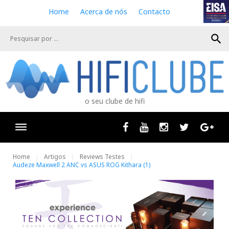
S
Home
Acerca de nós
Contacto
k
i
search
p
t
o
c
o
n
o seu clube de hifi
t
e
n
Facebook
Youtube
Instagram
Twitter
Goog
t
Home
Artigos
Reviews Testes
Audeze Maxwell 2 ANC vs ASUS ROG Kithara (1)