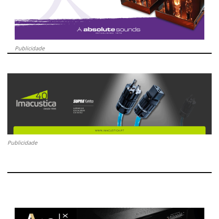
Publicidade
Publicidade