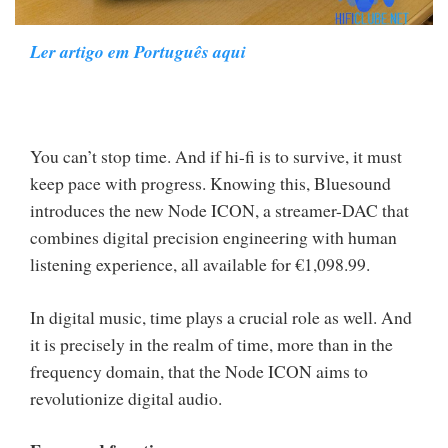
Ler artigo em Português aqui
You can’t stop time. And if hi-fi is to survive, it must
keep pace with progress. Knowing this, Bluesound
introduces the new Node ICON, a streamer-DAC that
combines digital precision engineering with human
listening experience, all available for €1,098.99.
In digital music, time plays a crucial role as well. And
it is precisely in the realm of time, more than in the
frequency domain, that the Node ICON aims to
revolutionize digital audio.