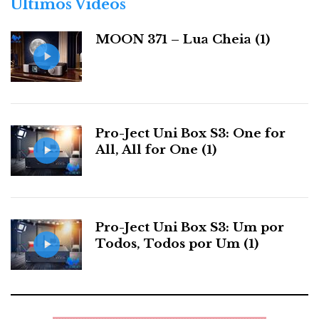
Últimos Videos
Are the ICON and the MQA filter then inextricably
i
linked? Maybe not.
a
MOON 371 – Lua Cheia (1)
s
The Node ICON offers
a rich, emotionally
satisfying, temporally
Pro-Ject Uni Box S3: One for
coherent listening
All, All for One (1)
experience with
features rarely found
in a single device.
Pro-Ject Uni Box S3: Um por
Todos, Todos por Um (1)
Escape Door
For those who disagree with the philosophy behind