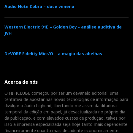
notes. The Node ICON creates the sensation of a
Audio Note Cobra – doce veneno
recording studio in the room with the touch of a
sound architect: the distance between musicians,
the echo of wind instruments, and the subtle
Western Electric 91E – Golden Boy - análise auditiva de
murmur of the rhythm section. Miles' trumpet
JVH
attack is nimble and clear, without being
aggressive, and the cymbals seem to vanish in the
DeVORE Fidelity Micr/O – a magia das abelhas
studio air like water vapor while the notes linger
gracefully. The instrumental separation does not
compromise tonal cohesion, ensuring that each
element sounds cohesive and avoids sounding
Acerca de nós
isolated from the context. Here, the MQA filter
O HIFICLUBE começou por ser um devaneio editorial, uma
seems to bring us closer to the original 1959
tentativa de apostar nas novas tecnologias de informação para
session, as if viewed through a cinematographic
divulgar o áudio highend, libertando-me assim da ditadura
temporal da edição em papel, já desactualizada no próprio dia
filter.
da publicação, e com elevados custos de produção, talvez por
isso a imprensa especializada seja hoje tanto mais dependente
‘Everything In Its Right Place’—Radiohead ’(16-
financeiramente quanto mais decadente economicamente.