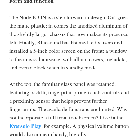
Form and function
The Node ICON is a step forward in design. Out goes
the matte plastic; in comes the anodized aluminum of
the slightly larger chassis that now makes its presence
felt. Finally, Bluesound has listened to its users and
installed a 5-inch color screen on the front: a window
to the musical universe, with album covers, metadata,
and even a clock when in standby mode.
At the top, the familiar glass panel was retained,
featuring backlit, fingerprint-prone touch controls and
a proximity sensor that helps prevent further
fingerprints. The available functions are limited. Why
not incorporate a full front touchscreen? Like in the
Eversolo Play
, for example. A physical volume button
would also come in handy, literally.