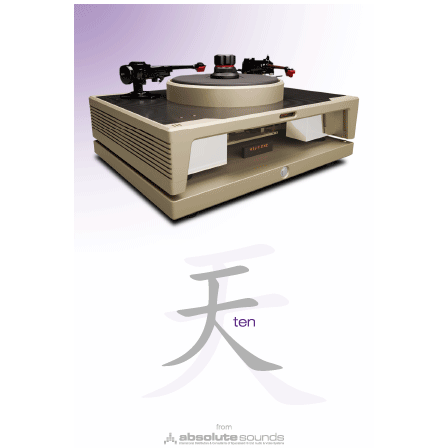
The ICON fully decodes MQA files up to 352.8 kHz
The digital heart is powered by a quad-core ARM
Cortex-A53 processor, and the firmware, of course, is
BluOS, a proven and highly functional platform.
Compatible with AirPlay 2, Spotify Connect, Tidal
Connect, Roon Ready, Bluetooth 5.2 aptX Adaptive,