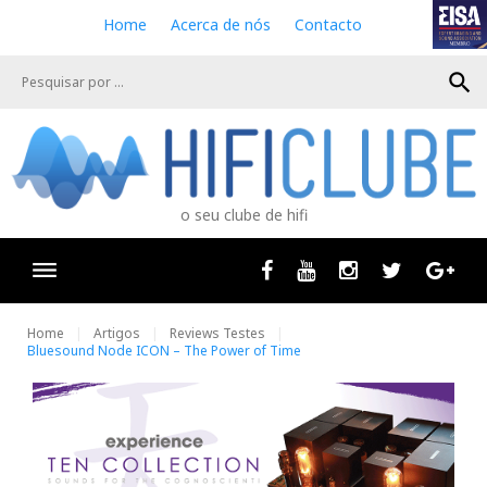
S
Home
Acerca de nós
Contacto
k
i
search
p
t
o
c
o
n
o seu clube de hifi
t
e
n
Facebook
Youtube
Instagram
Twitter
Goog
t
Home
Artigos
Reviews Testes
Bluesound Node ICON – The Power of Time