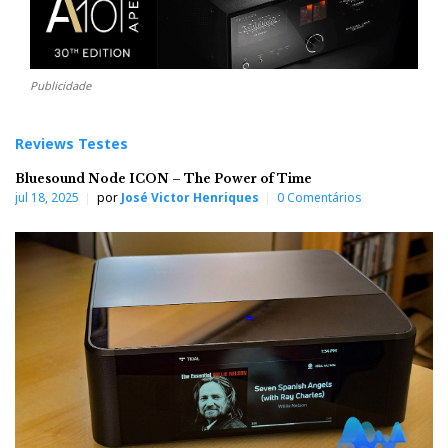
Publicidade
Reviews Testes
Bluesound Node ICON – The Power of Time
jul 18, 2025
por
José Victor Henriques
0 Comentários