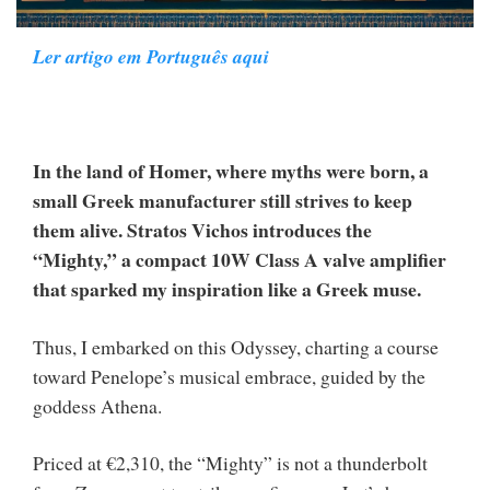
Ler artigo em Português aqui
In the land of Homer, where myths were born, a
small Greek manufacturer still strives to keep
them alive. Stratos Vichos introduces the
“Mighty,” a compact 10W Class A valve amplifier
that sparked my inspiration like a Greek muse.
Thus, I embarked on this Odyssey, charting a course
toward Penelope’s musical embrace, guided by the
goddess Athena.
Priced at €2,310, the “Mighty” is not a thunderbolt