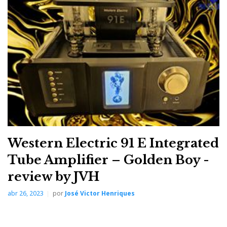
IMACShow25, where I heard Dan D’Agostino
Relentless 800 monoblock amplifiers—1600W into 4
ohms—driving Wilson Audio XVX speakers. So,
sitting down to a 10W amplifier wooing miniature
speakers required a mental shift. These are two worlds
apart, yet the brain quickly zeroes in on what matters:
the music.
Western Electric 91 E Integrated
Tube Amplifier – Golden Boy -
review by JVH
abr 26, 2023
por
José Victor Henriques