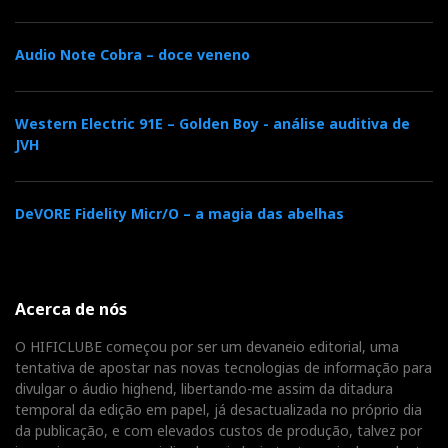
Audio Note Cobra – doce veneno
Western Electric 91E – Golden Boy - análise auditiva de
JVH
DeVORE Fidelity Micr/O – a magia das abelhas
Acerca de nós
O HIFICLUBE começou por ser um devaneio editorial, uma
tentativa de apostar nas novas tecnologias de informação para
divulgar o áudio highend, libertando-me assim da ditadura
temporal da edição em papel, já desactualizada no próprio dia
da publicação, e com elevados custos de produção, talvez por