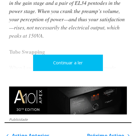
in the gain stage and a pair of EL34 pentodes in the
power stage. When you crank the preamp’s volume,
your perception of power—and thus your satisfaction
—rises, not necessarily the electrical output, which
peaks at 150VA.
Tube Swapping
Continuar a ler
When I switched from triode to ultra-linear mode
acting on two simple toggle switches, I added more
muscle to the music but not necessarily more joy. It
brought greater attack, clarity, rhythm, and focus but
less envelopment, intimacy, and human warmth.
I could have swapped the EL34 valves for KT88 or
Publicidade
6550 to squeeze out 15 or 20W, but I didn’t bother. In
triode mode, the EL34s already met my acoustic
Artigo Anterior
Próximo Artigo