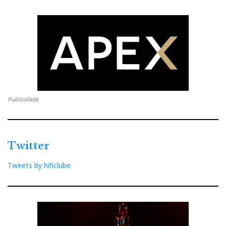
ESOTERICO
LAB 12 AUDIO
Distribuidor
Relacionado : Esoterico
Publicidade
Representação, Importação e
Distribuição de Produtos e Acessórios
para Audio, Vídeo e Informática.
Twitter
Tweets by hificlube
Distribuidor
Relacionado :
Smartaudio