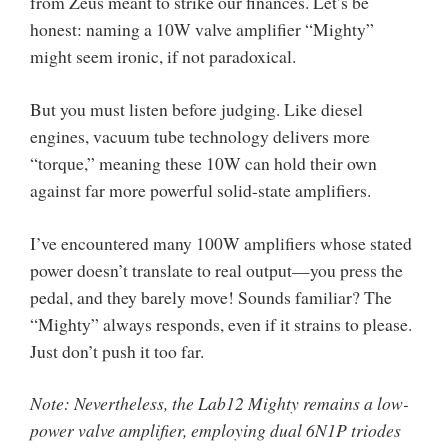
from Zeus meant to strike our finances. Let’s be
honest: naming a 10W valve amplifier “Mighty”
might seem ironic, if not paradoxical.
But you must listen before judging. Like diesel
engines, vacuum tube technology delivers more
“torque,” meaning these 10W can hold their own
against far more powerful solid-state amplifiers.
I’ve encountered many 100W amplifiers whose stated
power doesn’t translate to real output—you press the
pedal, and they barely move! Sounds familiar? The
“Mighty” always responds, even if it strains to please.
Just don’t push it too far.
Note: Nevertheless, the Lab12 Mighty remains a low-
power valve amplifier, employing dual 6N1P triodes