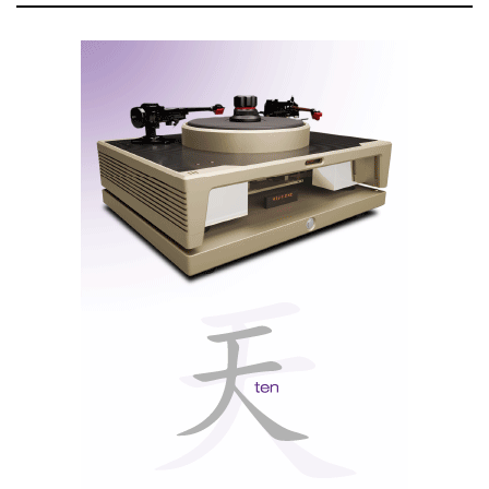
The Twelve Labours of Hercules
In an era of Herculean amplifiers and digital titans
boasting hundreds of watts, this Greek creation feels
almost anachronistic. Yet the “Mighty” debunks
modern myths that valves are obsolete (remember
when LPs were also obsolete?) or that high wattage is
essential for quality music.
“Mighty” is for those
who seek revelation in
music, not just sound.
As valve amplifiers grow ever more neutral and linear,
the LAB12 “Mighty” embraces its roots, sounding