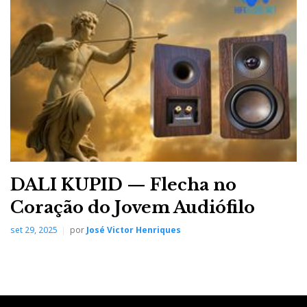
o
e
e
d
e
o
r
+
I
r
k
n
e
s
t
DALI KUPID — Flecha no
Coração do Jovem Audiófilo
set 29, 2025
por
José Victor Henriques