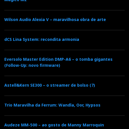
Wilson Audio Alexia V – maravilhosa obra de arte
dCS Lina System: recondita armonia
Eversolo Master Edition DMP-A6 – o tomba gigantes
(Follow-Up: novo firmware)
Astell&Kern SE300 – o streamer de bolso (7)
Trio Maravilha da Ferrum: Wandla, Oor, Hypsos
Audeze MM-500 – ao gosto de Manny Marroquin