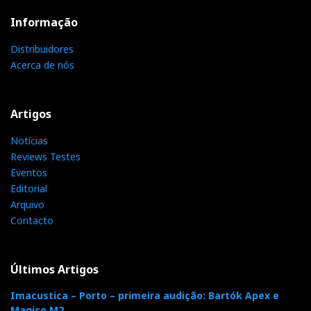
Informação
Distribuidores
Acerca de nós
Artigos
Notícias
Reviews Testes
Eventos
Editorial
Arquivo
Contacto
Últimos Artigos
Imacustica – Porto – primeira audição: Bartók Apex e
Magico M2