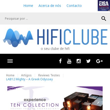
S
Home
Acerca de nós
Contacto
k
i
search
p
t
o
c
o
n
o seu clube de hifi
t
e
n
Facebook
Youtube
Instagram
Twitter
Goog
t
Home
Artigos
Reviews Testes
LAB12 Mighty – A Greek Odyssey