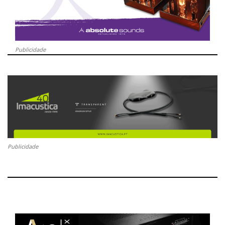
Publicidade
Publicidade