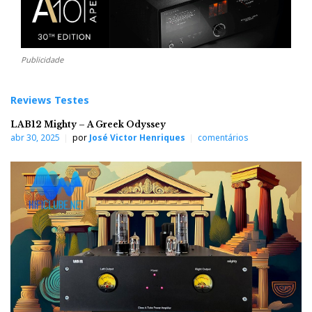
Publicidade
Reviews Testes
LAB12 Mighty – A Greek Odyssey
abr 30, 2025
por
José Victor Henriques
comentários