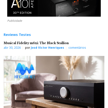
Publicidade
Reviews Testes
Musical Fidelity m6xi: The Black Stallion
abr 30, 2026
por
José Victor Henriques
comentários