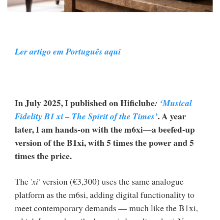
Ler artigo em Português aqui
In July 2025, I published on Hificlube
:
‘Musical
. A year
Fidelity B1 xi – The Spirit of the Times’
later, I am hands-on with the m6xi—a beefed-up
version of the B1xi, with 5 times the power and 5
times the price.
The '
xi'
version (€3,300) uses the same analogue
platform as the m6si, adding digital functionality to
meet contemporary demands — much like the B1xi,