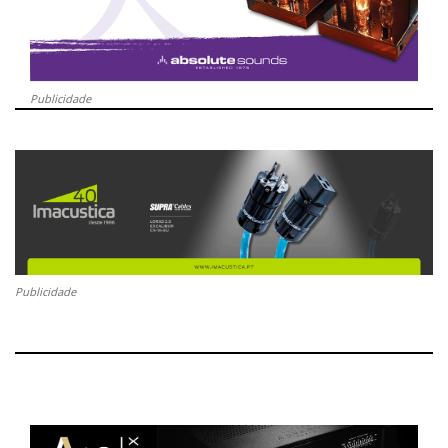
Publicidade
Publicidade