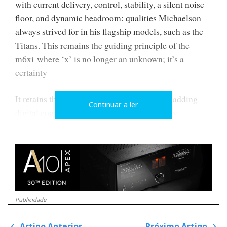
with current delivery, control, stability, a silent noise
floor, and dynamic headroom: qualities Michaelson
always strived for in his flagship models, such as the
Titans. This remains the guiding principle of the
m6xi where ‘x’ is no longer an unknown; it’s a
certainty
It retains the m6si analogue heritage whilst adding
Continuar a ler
digital connectivity for a more contemporary
integration — without ever ceasing to be a true
analogue amplifier, rather than merely a box of
software with speaker terminals. There are no
illuminated displays or touchscreens, no decorative
flourishes that might place it in the 'luxury lifestyle'
category—save for the small blue LEDs.
Publicidade
There is no headphone output either. Just two rows of
Artigo Anterior
Próximo Artigo