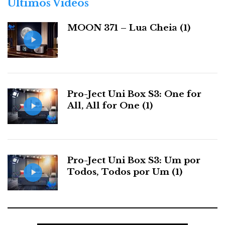
Últimos Videos
i
the ball with the foot more at hand, pun intended. The
a
m6xi has the technique, power, and pace of a top-class
MOON 371 – Lua Cheia (1)
s
centre-forward. It reads the game—the music—and
never loses possession, always commanding it with
style across the entire pitch.
Pro-Ject Uni Box S3: One for
All, All for One (1)
Pro-Ject Uni Box S3: Um por
Todos, Todos por Um (1)