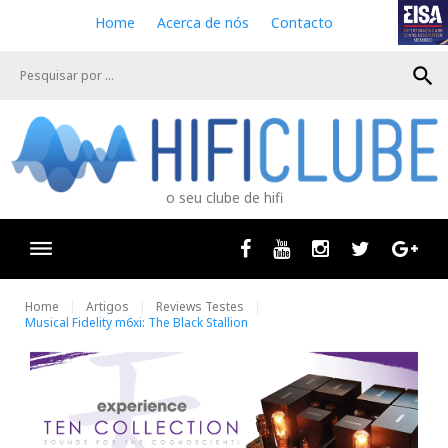
S
Home
Acerca de nós
Contacto
k
i
search
p
t
o
c
o
n
o seu clube de hifi
t
e
n
Facebook
Youtube
Instagram
Twitter
Goog
t
Home
Artigos
Reviews Testes
Musical Fidelity m6xi: The Black Stallion