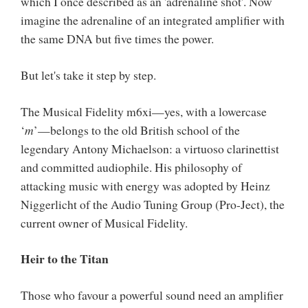
which I once described as an 'adrenaline shot'. Now
imagine the adrenaline of an integrated amplifier with
the same DNA but five times the power.
But let's take it step by step.
The Musical Fidelity m6xi—yes, with a lowercase
‘
m
’—belongs to the old British school of the
legendary Antony Michaelson: a virtuoso clarinettist
and committed audiophile. His philosophy of
attacking music with energy was adopted by Heinz
Niggerlicht of the Audio Tuning Group (Pro-Ject), the
current owner of Musical Fidelity.
Heir to the Titan
Those who favour a powerful sound need an amplifier