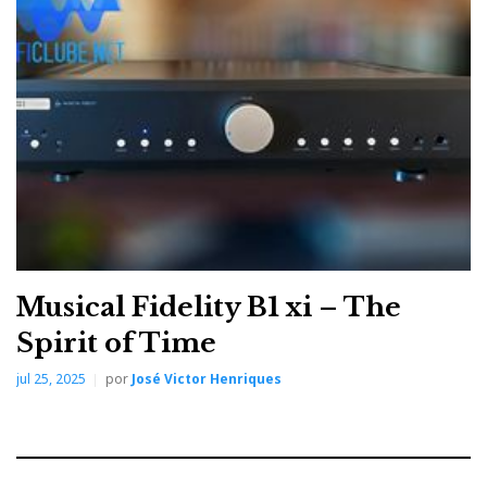
The m6xi logo is engraved on a discreet, polished
aluminium plate in the upper-left corner of the fascia,
with the designation
'dual mono integrated
amplifier'
followed by the Musical Fidelity signature
—leaving no room for doubt
as to its origin.
Musical Fidelity B1 xi – The
Spirit of Time
jul 25, 2025
por
José Victor Henriques