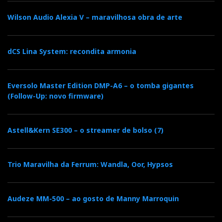
Iberian distributor:
Wilson Audio Alexia V – maravilhosa obra de arte
Sarte Audio
dCS Lina System: recondita armonia
Resellers in Portugal:
Imacustica
Eversolo Master Edition DMP-A6 – o tomba gigantes
(Follow-Up: novo firmware)
Grupo JLM
Astell&Kern SE300 – o streamer de bolso (7)
OnOff
Trio Maravilha da Ferrum: Wandla, Oor, Hypsos
Audeze MM-500 – ao gosto de Manny Marroquin
Distribuidor