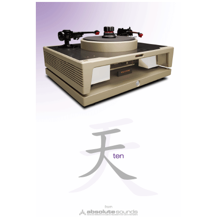
A Personal Trainer for Your Music
There is something refreshingly austere about this
workhorse robustness that any serious reviewer would
want in their arsenal. It grips the speakers and, much
like a personal trainer at the gym, compels them to
follow the programme until the excess fat is gone,
leaving only muscle and elasticity. The dynamics are
extraordinary, and there is that rare sensation of music
flowing naturally, without any apparent mechanical
effort.
The internal topology derives from the Titan platform,
introduced by Musical Fidelity in 2008, which is built
around a dual-mono configuration and a Darlington
output stage, in which pairs of transistors connected in