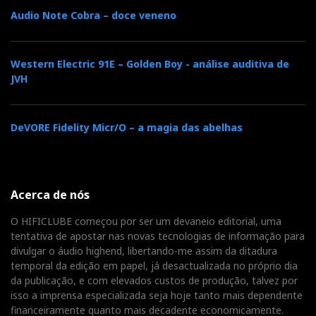
Relacionado : Sarte
Audio Note Cobra – doce veneno
Audio Elite
Fruto de Paixão e Esforço
Western Electric 91E – Golden Boy - análise auditiva de
JVH
Distribuidor
DeVORE Fidelity Micr/O – a magia das abelhas
Relacionado : Imacustica
Somos especialistas em alta fidelidade &
cinema em casa. Oferecemos a
Acerca de nós
verdadeira experiência de imersão
audiovisual. Movidos pela paixão, desde 1986!
O HIFICLUBE começou por ser um devaneio editorial, uma
tentativa de apostar nas novas tecnologias de informação para
divulgar o áudio highend, libertando-me assim da ditadura
temporal da edição em papel, já desactualizada no próprio dia
Distribuidor
da publicação, e com elevados custos de produção, talvez por
isso a imprensa especializada seja hoje tanto mais dependente
Relacionado : Top Audio
financeiramente quanto mais decadente economicamente.